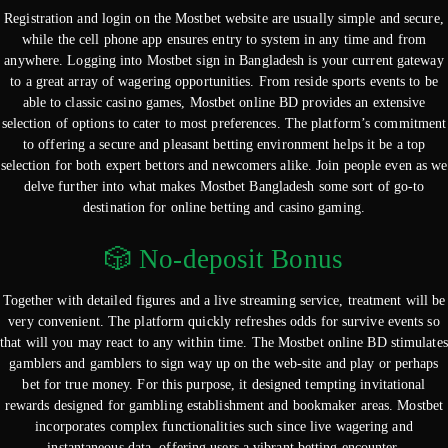
Registration and login on the Mostbet website are usually simple and secure,
while the cell phone app ensures entry to system in any time and from
anywhere. Logging into Mostbet sign in Bangladesh is your current gateway
to a great array of wagering opportunities. From reside sports events to be
able to classic casino games, Mostbet online BD provides an extensive
selection of options to cater to most preferences. The platform’s commitment
to offering a secure and pleasant betting environment helps it be a top
selection for both expert bettors and newcomers alike. Join people even as we
delve further into what makes Mostbet Bangladesh some sort of go-to
destination for online betting and casino gaming.
🎲 No-deposit Bonus
Together with detailed figures and a live streaming service, treatment will be
very convenient. The platform quickly refreshes odds for survive events so
that will you may react to any within time. The Mostbet online BD stimulates
gamblers and gamblers to sign way up on the web-site and play or perhaps
bet for true money. For this purpose, it designed tempting invitational
rewards designed for gambling establishment and bookmaker areas. Mostbet
incorporates complex functionalities such since live wagering and
instantaneous data, offering users a vibrant betting encounter.