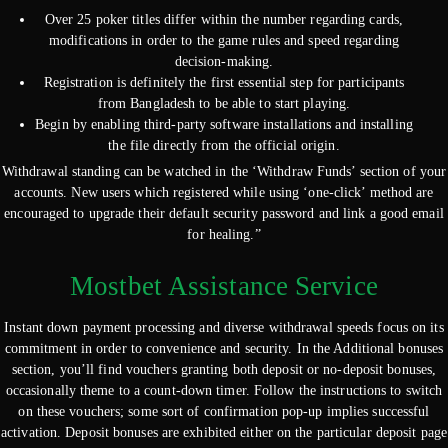
Over 25 poker titles differ within the number regarding cards,
modifications in order to the game rules and speed regarding
decision-making.
Registration is definitely the first essential step for participants
from Bangladesh to be able to start playing.
Begin by enabling third-party software installations and installing
the file directly from the official origin.
Withdrawal standing can be watched in the ‘Withdraw Funds’ section of your
accounts. New users which registered while using ‘one-click’ method are
encouraged to upgrade their default security password and link a good email
for healing.”
Mostbet Assistance Service
Instant down payment processing and diverse withdrawal speeds focus on its
commitment in order to convenience and security. In the Additional bonuses
section, you’ll find vouchers granting both deposit or no-deposit bonuses,
occasionally theme to a count-down timer. Follow the instructions to switch
on these vouchers; some sort of confirmation pop-up implies successful
activation. Deposit bonuses are exhibited either on the particular deposit page