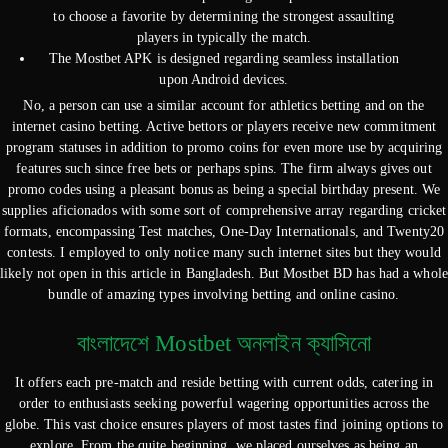
to choose a favorite by determining the strongest assaulting
players in typically the match.
The Mostbet APK is designed regarding seamless installation
upon Android devices.
No, a person can use a similar account for athletics betting and on the
internet casino betting. Active bettors or players receive new commitment
program statuses in addition to promo coins for even more use by acquiring
features such since free bets or perhaps spins. The firm always gives out
promo codes using a pleasant bonus as being a special birthday present. We
supplies aficionados with some sort of comprehensive array regarding cricket
formats, encompassing Test matches, One-Day Internationals, and Twenty20
contests. I employed to only notice many such internet sites but they would
likely not open in this article in Bangladesh. But Mostbet BD has had a whole
bundle of amazing types involving betting and online casino.
বাংলাদেশে Mostbet অনলাইন ক্যাসিনো
It offers each pre-match and reside betting with current odds, catering in
order to enthusiasts seeking powerful wagering opportunities across the
globe. This vast choice ensures players of most tastes find joining options to
explore. From the quite beginning, we placed ourselves as being an