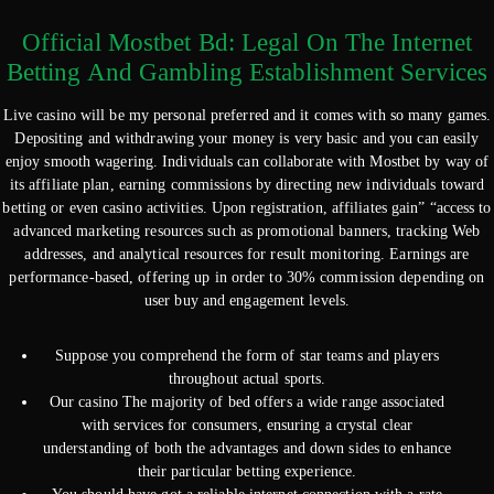
Official Mostbet Bd: Legal On The Internet
Betting And Gambling Establishment Services
Live casino will be my personal preferred and it comes with so many games.
Depositing and withdrawing your money is very basic and you can easily
enjoy smooth wagering. Individuals can collaborate with Mostbet by way of
its affiliate plan, earning commissions by directing new individuals toward
betting or even casino activities. Upon registration, affiliates gain” “access to
advanced marketing resources such as promotional banners, tracking Web
addresses, and analytical resources for result monitoring. Earnings are
performance-based, offering up in order to 30% commission depending on
user buy and engagement levels.
Suppose you comprehend the form of star teams and players
throughout actual sports.
Our casino The majority of bed offers a wide range associated
with services for consumers, ensuring a crystal clear
understanding of both the advantages and down sides to enhance
their particular betting experience.