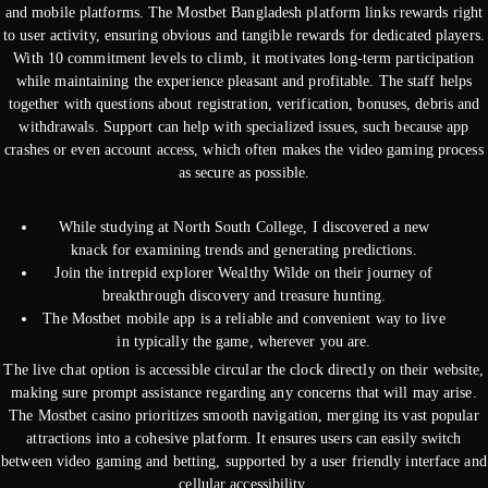
and mobile platforms. The Mostbet Bangladesh platform links rewards right
to user activity, ensuring obvious and tangible rewards for dedicated players.
With 10 commitment levels to climb, it motivates long-term participation
while maintaining the experience pleasant and profitable. The staff helps
together with questions about registration, verification, bonuses, debris and
withdrawals. Support can help with specialized issues, such because app
crashes or even account access, which often makes the video gaming process
as secure as possible.
While studying at North South College, I discovered a new
knack for examining trends and generating predictions.
Join the intrepid explorer Wealthy Wilde on their journey of
breakthrough discovery and treasure hunting.
The Mostbet mobile app is a reliable and convenient way to live
in typically the game, wherever you are.
The live chat option is accessible circular the clock directly on their website,
making sure prompt assistance regarding any concerns that will may arise.
The Mostbet casino prioritizes smooth navigation, merging its vast popular
attractions into a cohesive platform. It ensures users can easily switch
between video gaming and betting, supported by a user friendly interface and
cellular accessibility.