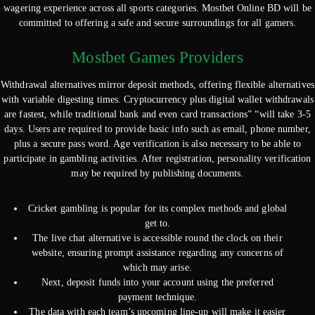
wagering experience across all sports categories. Mostbet Online BD will be
committed to offering a safe and secure surroundings for all gamers.
Mostbet Games Providers
Withdrawal alternatives mirror deposit methods, offering flexible alternatives
with variable digesting times. Cryptocurrency plus digital wallet withdrawals
are fastest, while traditional bank and even card transactions” “will take 3-5
days. Users are required to provide basic info such as email, phone number,
plus a secure pass word. Age verification is also necessary to be able to
participate in gambling activities. After registration, personality verification
may be required by publishing documents.
Cricket gambling is popular for its complex methods and global
get to.
The live chat alternative is accessible round the clock on their
website, ensuring prompt assistance regarding any concerns of
which may arise.
Next, deposit funds into your account using the preferred
payment technique.
The data with each team’s upcoming line-up will make it easier