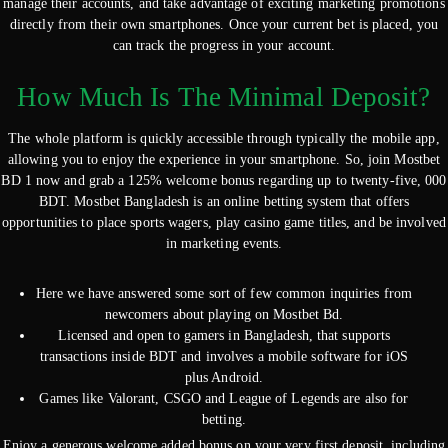
manage their accounts, and take advantage of exciting marketing promotions
directly from their own smartphones. Once your current bet is placed, you
can track the progress in your account.
How Much Is The Minimal Deposit?
The whole platform is quickly accessible through typically the mobile app,
allowing you to enjoy the experience in your smartphone. So, join Mostbet
BD 1 now and grab a 125% welcome bonus regarding up to twenty-five, 000
BDT. Mostbet Bangladesh is an online betting system that offers
opportunities to place sports wagers, play casino game titles, and be involved
in marketing events.
Here we have answered some sort of few common inquiries from
newcomers about playing on Mostbet Bd.
Licensed and open to gamers in Bangladesh, that supports
transactions inside BDT and involves a mobile software for iOS
plus Android.
Games like Valorant, CSGO and League of Legends are also for
betting.
Enjoy a generous welcome added bonus on your very first deposit, including