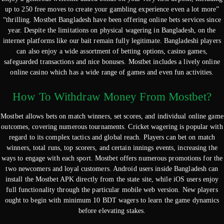
up to 250 free moves to create your gambling experience even a lot more”
“thrilling. Mostbet Bangladesh have been offering online bets services since
year. Despite the limitations on physical wagering in Bangladesh, on the
internet platforms like our bait remain fully legitimate. Bangladeshi players
can also enjoy a wide assortment of betting options, casino games,
safeguarded transactions and nice bonuses. Mostbet includes a lively online
online casino which has a wide range of games and even fun activities.
How To Withdraw Money From Mostbet?
Mostbet allows bets on match winners, set scores, and individual online game
outcomes, covering numerous tournaments. Cricket wagering is popular with
regard to its complex tactics and global reach. Players can bet on match
winners, total runs, top scorers, and certain innings events, increasing the
ways to engage with each sport. Mostbet offers numerous promotions for the
two newcomers and loyal customers. Android users inside Bangladesh can
install the Mostbet APK directly from the state site, while iOS users enjoy
full functionality through the particular mobile web version. New players
ought to begin with minimum 10 BDT wagers to learn the game dynamics
before elevating stakes.