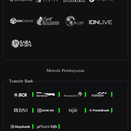
Metode Pembayaran
Transfer Bank