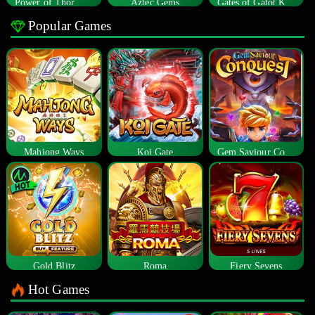
Power of Thor Megaways
Aztec Gems
Gates of Gatot Kaca
Popular Games
Mahjong Ways
Koi Gate
Gem Saviour Conquest
Gold Blitz
Roma
Fiery Sevens
Hot Games