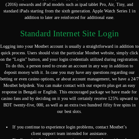
(2016) onwards and iPad models such as ipad tablet Pro, Air, Tiny, and
standard iPads starting from the sixth generation. Apple Watch Series 1 in
addition to later are reinforced for additional ease.
Standard Internet Site Login
Logging into your Mostbet account is usually a straightforward in addition to
quick process. Users should visit the particular Mostbet website, simply click
on the “Login” button, and your login credentials utilized during registration.
To do this, a person need to create an account in any way in addition to
deposit money with it. In case you may have any questions regarding our
betting or even casino options, or about account management, we have a 24/7
Mostbet helpdesk. You can make contact with our experts plus get an easy
response in Bengali or English. This encouraged package we have made for
casino fans and by deciding on it you will certainly receive 125% upward to
BDT twenty-five, 000, as well as an extra two hundred fifity free spins in
our best slots.
If you continue to experience login problems, contact Mostbet’s
client support team intended for assistance.