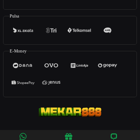
Pulsa
E-Money
©2023
Mekar888
. All rights reserved | 18+