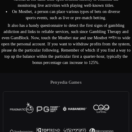
monitoring live activities with playing well-known titles.
On Mostbet, a person can place various types of bets on diverse
sports events, such as live or pre-match betting.
It also has a handy questionnaire to detect the first signs of gambling
addiction and links to reliable services, such since Gambling Therapy and
even GamBlock. Now, touch the Mostbet star and use Mostbet লগইন to wide
open the personal account. If you want to withdraw profits from the system,
please do the particular following. Remember of which if you find a way to
top up the balance within the particular first a quarter-hour, typically the
bonus percentage can increase to 125%.
Penyedia Games