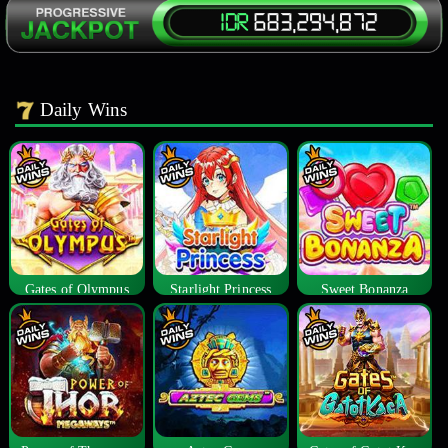
Daily Wins
Gates of Olympus
Starlight Princess
Sweet Bonanza