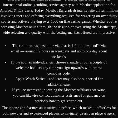
international online gambling service agency with Mostbet application for
Android & iOS users. Today, Mostbet Bangladesh internet site unites millions
involving users and offering everything required for wagering on over thirty
sports and actively playing over 1000 on line casino games. Whether you’re
accessing Mostbet online through the desktop or even using the Mostbet app,
wide selection and quality with the betting markets offered are impressive.
The common response time via chat is 1-2 minutes, and” “via
email — around 12 hours in weekdays and up to one day about
weekends.
In the app, an individual can choose a single of our a couple of
welcome bonuses any time you sign upwards with promo
computer code.
Apple Watch Series 1 and later may also be supported for
additional ease.
If you’re interested in joining the Mostbet Affiliates software,
you can likewise contact customer assistance for guidance on
precisely how to get started out.
The iphone app features an intuitive interface, which makes it effortless for
both newbies and experienced players to navigate. Users can place wagers,