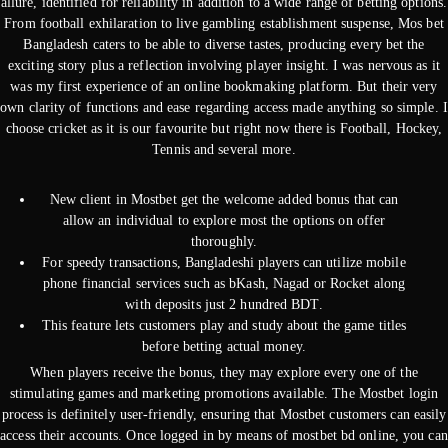
allure, identified for reliability in addition to a wide range of betting options.
From football exhilaration to live gambling establishment suspense, Mos bet
Bangladesh caters to be able to diverse tastes, producing every bet the
exciting story plus a reflection involving player insight. I was nervous as it
was my first experience of an online bookmaking platform. But their very
own clarity of functions and ease regarding access made anything so simple. I
choose cricket as it is our favourite but right now there is Football, Hockey,
Tennis and several more.
New client in Mostbet get the welcome added bonus that can
allow an individual to explore most the options on offer
thoroughly.
For speedy transactions, Bangladeshi players can utilize mobile
phone financial services such as bKash, Nagad or Rocket along
with deposits just 2 hundred BDT.
This feature lets customers play and study about the game titles
before betting actual money.
When players receive the bonus, they may explore every one of the
stimulating games and marketing promotions available. The Mostbet login
process is definitely user-friendly, ensuring that Mostbet customers can easily
access their accounts. Once logged in by means of mostbet bd online, you can