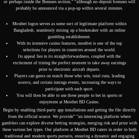
or perhaps inside the Bonuses section,” “although no-deposit bonuses will
probably be announced via a pop-up within several minutes.
Mostbet logon serves as some sort of legitimate platform within
Bangladesh, seamlessly mixing up a bookmaker with an online
gambling establishment.
With its intensive casino features, mostbet is one of the top
selections for players in countries around the world.
Its appeal lies in its straightforwardness, coupled with the
excitement of timing the perfect moment to take away earnings
prior to electronic aircraft departs.
Players can guess on match those who win, total runs, leading
scorers, and certain innings events, increasing the ways to
participate with each sport.
You will then be able to use these people to bet in sports or
enjoyment at Mostbet BD Casino.
Begin by enabling third-party app installations and getting the file directly
from the official source. We provide” “an interesting platform where
gamblers can explore diverse betting strategies, merging risk and prize with
these various bet types. Our platform at Mostbet BD caters in order to both
traditional and modern sports pursuits, ensuring a dynamic and engaging