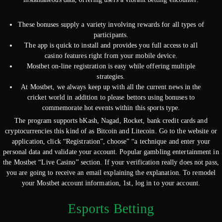
These bonuses supply a variety involving rewards for all types of
participants.
The app is quick to install and provides you full access to all
casino features right from your mobile device.
Mostbet on-line registration is easy while offering multiple
strategies.
At Mostbet, we always keep up with all the current news in the
cricket world in addition to please bettors using bonuses to
commemorate hot events within this sports type.
The program supports bKash, Nagad, Rocket, bank credit cards and
cryptocurrencies this kind of as Bitcoin and Litecoin. Go to the website or
application, click “Registration”, choose” “a technique and enter your
personal data and validate your account. Popular gambling entertainment in
the Mostbet “Live Casino” section. If your verification really does not pass,
you are going to receive an email explaining the explanation. To remodel
your Mostbet account information, 1st, log in to your account.
Esports Betting