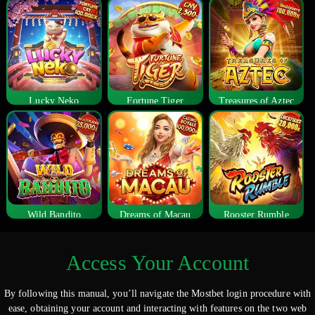
Lucky Neko
Fortune Tiger
Treasures of Aztec
Wild Bandito
Dreams of Macau
Rooster Rumble
Access Your Account
By following this manual, you’ll navigate the Mostbet login procedure with
ease, obtaining your account and interacting with features on the two web