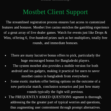
Mostbet Client Support
The streamlined registration process ensures fast access to customized
features and bonuses. Mostbet live casino enriches the gambling experience
of a great array of live dealer games. Watch for events just like Drops &
Wins, offering 6, five-hundred prizes such as bet multipliers, totally free
rounds, and immediate bonuses.
There are many lucrative bonus offers to pick, particularly the
huge encouraged bonus for Bangladeshi players.
The system mostbet also provides a mobile version for both
android and ios gadgets, making it practical for users to savor
mostbet casino in bangladesh from everywhere.
Some exotic markets offer betting options on the outcome of a
new particular match, conclusion scenarios and just how many
rounds typically the fight will previous.
The FREQUENTLY ASKED QUESTIONS segment is thorough,
addressing the the greater part of typical worries and questions,
thus augmenting user contentment through prompt alternatives.