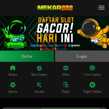
Beranda
Slot Online
Live Casino
Sportsbook
Arcade
Togel Online
Daftar
Login
Poker
Whatsapp
Home
Hot Games
Slots
Live Casino
Telegram
Sports
Arcade
Poker
Togel Online
Livechat