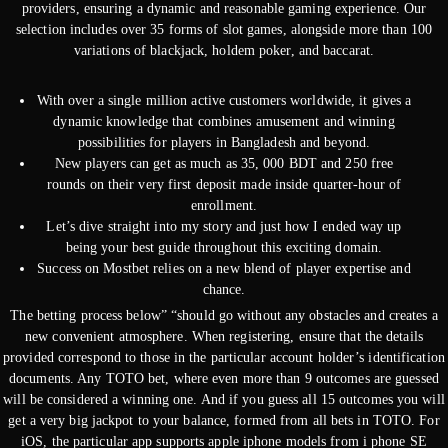
providers, ensuring a dynamic and reasonable gaming experience. Our
selection includes over 35 forms of slot games, alongside more than 100
variations of blackjack, holdem poker, and baccarat.
With over a single million active customers worldwide, it gives a
dynamic knowledge that combines amusement and winning
possibilities for players in Bangladesh and beyond.
New players can get as much as 35, 000 BDT and 250 free
rounds on their very first deposit made inside quarter-hour of
enrollment.
Let’s dive straight into my story and just how I ended way up
being your best guide throughout this exciting domain.
Success on Mostbet relies on a new blend of player expertise and
chance.
The betting process below” “should go without any obstacles and creates a
new convenient atmosphere. When registering, ensure that the details
provided correspond to those in the particular account holder’s identification
documents. Any TOTO bet, where even more than 9 outcomes are guessed
will be considered a winning one. And if you guess all 15 outcomes you will
get a very big jackpot to your balance, formed from all bets in TOTO. For
iOS, the particular app supports apple iphone models from i phone SE