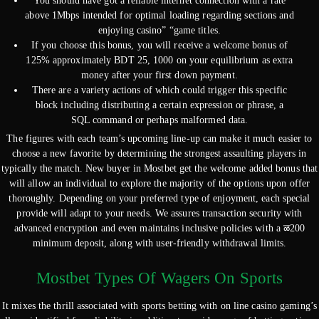
You should have got a reliable internet connection with a rate
above 1Mbps intended for optimal loading regarding sections and
enjoying casino” “game titles.
If you choose this bonus, you will receive a welcome bonus of
125% approximately BDT 25, 1000 on your equilibrium as extra
money after your first down payment.
There are a variety actions of which could trigger this specific
block including distributing a certain expression or phrase, a
SQL command or perhaps malformed data.
The figures with each team’s upcoming line-up can make it much easier to
choose a new favorite by determining the strongest assaulting players in
typically the match. New buyer in Mostbet get the welcome added bonus that
will allow an individual to explore the majority of the options upon offer
thoroughly. Depending on your preferred type of enjoyment, each special
provide will adapt to your needs. We assures transaction security with
advanced encryption and even maintains inclusive policies with a ळ200
minimum deposit, along with user-friendly withdrawal limits.
Mostbet Types Of Wagers On Sports
It mixes the thrill associated with sports betting with on line casino gaming’s