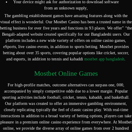
Your device might ask for authorization to download software
from an unknown supply,
The gambling establishment games have amazing features along with the
visual effect is wonderful. Our Mostbet Casino has been a trusted name in the
betting business for over five years and functions in 93 places. We offer” “the
Bengali-adapted website created specifically for our Bangladeshi users. Our
platform includes a new wide variety of offers on online casino games,
eSports, live casino events, in addition to sports betting. Mostbet provides
betting about over 35 sports, covering popular options like cricket, soccer,
and esports, in addition to tennis and kabaddi
mostbet app bangladesh
.
Mostbet Online Games
For high-profile matches, outcome alternatives can surpass one, 000,
accompanied by simply competitive odds due to a lower margin. Popular
sporting activities include football, cricket, tennis, kabaddi, and basketball.
Our platform was created to offer an immersive gambling environment,
closely replicating typically the feel of classic casino play. With real-time
interactions in addition to a broad variety of betting options, players can take
pleasure in a premium online casino experience from everywhere. At Mostbet
online, we provide the diverse array of online games from over 2 hundred