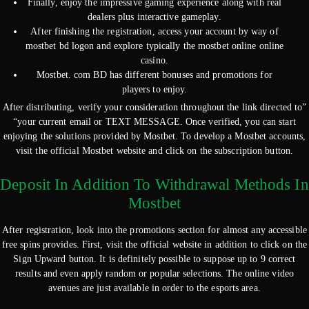
Finally, enjoy the impressive gaming experience along with real
dealers plus interactive gameplay.
After finishing the registration, access your account by way of
mostbet bd logon and explore typically the mostbet online online
casino.
Mostbet. com BD has different bonuses and promotions for
players to enjoy.
After distributing, verify your consideration throughout the link directed to”
“your current email or TEXT MESSAGE. Once verified, you can start
enjoying the solutions provided by Mostbet. To develop a Mostbet accounts,
visit the official Mostbet website and click on the subscription button.
Deposit In Addition To Withdrawal Methods In
Mostbet
After registration, look into the promotions section for almost any accessible
free spins provides. First, visit the official website in addition to click on the
Sign Upward button. It is definitely possible to suppose up to 9 correct
results and even apply random or popular selections. The online video
avenues are just available in order to the esports area.