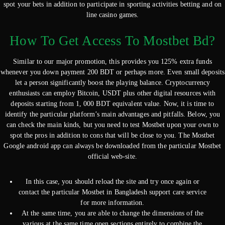
spot your bets in addition to participate in sporting activities betting and on
line casino games.
How To Get Access To Mostbet Bd?
Similar to our major promotion, this provides you 125% extra funds
whenever you down payment 200 BDT or perhaps more. Even small deposits
let a person significantly boost the playing balance. Cryptocurrency
enthusiasts can employ Bitcoin, USDT plus other digital resources with
deposits starting from 1, 000 BDT equivalent value. Now, it is time to
identify the particular platform’s main advantages and pitfalls. Below, you
can check the main kinds, but you need to test Mostbet upon your own to
spot the pros in addition to cons that will be close to you. The Mostbet
Google android app can always be downloaded from the particular Mostbet
official web-site.
In this case, you should reload the site and try once again or
contact the particular Mostbet in Bangladesh support care service
for more information.
At the same time, you are able to change the dimensions of the
various at the same time open sections entirely to combine the