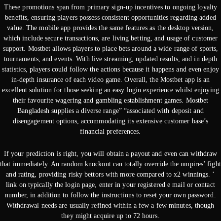
These promotions span from primary sign-up incentives to ongoing loyalty
benefits, ensuring players possess consistent opportunities regarding added
value. The mobile app provides the same features as the desktop version,
which include secure transactions, are living betting, and usage of customer
support. Mostbet allows players to place bets around a wide range of sports,
tournaments, and events. With live streaming, updated results, and in depth
statistics, players could follow the actions because it happens and even enjoy
in-depth insurance of each video game. Overall, the Mostbet app is an
excellent solution for those seeking an easy login experience whilst enjoying
their favourite wagering and gambling establishment games. Mostbet
Bangladesh supplies a diverse range” “associated with deposit and
disengagement options, accommodating its extensive customer base’s
financial preferences.
If your prediction is right, you will obtain a payout and even can withdraw
that immediately. An random knockout can totally override the umpires’ fight
and rating, providing risky bettors with more compared to x2 winnings. ’
link on typically the login page, enter in your registered e mail or contact
number, in addition to follow the instructions to reset your own password.
Withdrawal needs are usually refined within a few a few minutes, though
they might acquire up to 72 hours.