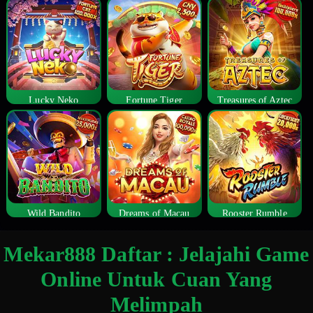
Lucky Neko
Fortune Tiger
Treasures of Aztec
Wild Bandito
Dreams of Macau
Rooster Rumble
Mekar888 Daftar : Jelajahi Game
Online Untuk Cuan Yang
Melimpah