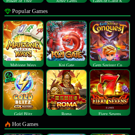
Power of Thor Megaways
Aztec Gems
Gates of Gatot Kaca
Popular Games
Mahjong Ways
Koi Gate
Gem Saviour Conquest
Gold Blitz
Roma
Fiery Sevens
Hot Games