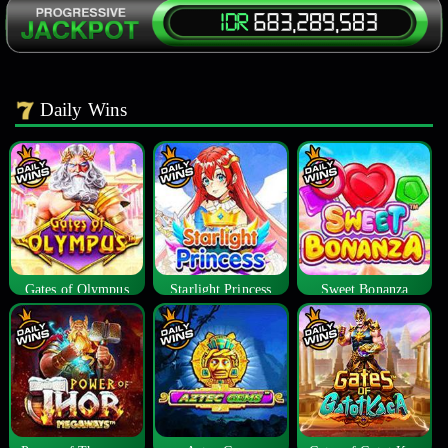
Daily Wins
Gates of Olympus
Starlight Princess
Sweet Bonanza