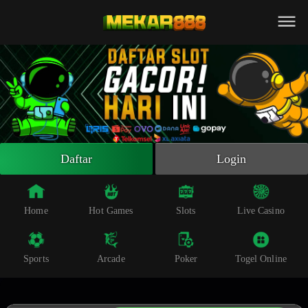
Beranda
Slot Online
Live Casino
Sportsbook
Arcade
Togel Online
Daftar
Login
Poker
Whatsapp
Home
Hot Games
Slots
Live Casino
Telegram
Sports
Arcade
Poker
Togel Online
Livechat