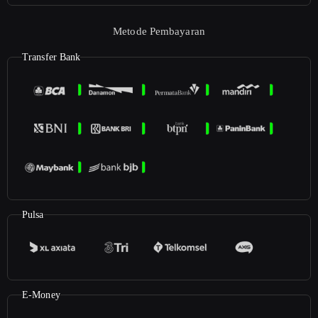
Metode Pembayaran
Transfer Bank
Pulsa
E-Money