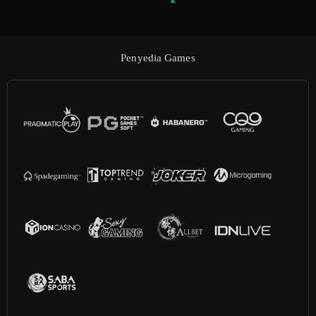
Pratinjau
deskripsi
Penyedia Games
meta: