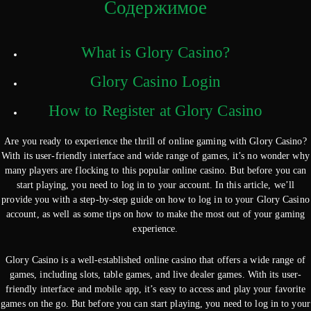
Содержимое
What is Glory Casino?
Glory Casino Login
How to Register at Glory Casino
Are you ready to experience the thrill of online gaming with Glory Casino?
With its user-friendly interface and wide range of games, it’s no wonder why
many players are flocking to this popular online casino. But before you can
start playing, you need to log in to your account. In this article, we’ll
provide you with a step-by-step guide on how to log in to your Glory Casino
account, as well as some tips on how to make the most out of your gaming
experience.
Glory Casino is a well-established online casino that offers a wide range of
games, including slots, table games, and live dealer games. With its user-
friendly interface and mobile app, it’s easy to access and play your favorite
games on the go. But before you can start playing, you need to log in to your