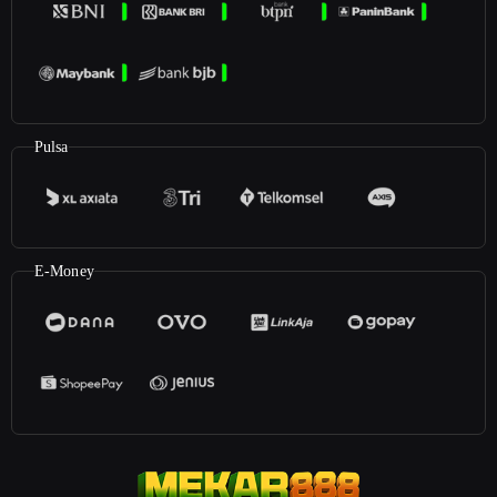
Pulsa
E-Money