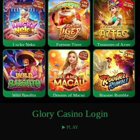
Lucky Neko
Fortune Tiger
Treasures of Aztec
Wild Bandito
Dreams of Macau
Rooster Rumble
Glory Casino Login
▶️ PLAY