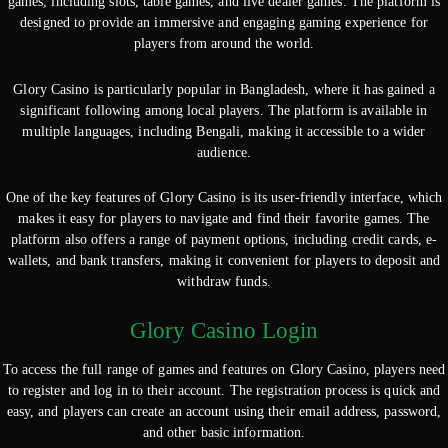
games, including slots, table games, and live dealer games. The platform is
designed to provide an immersive and engaging gaming experience for
players from around the world.
Glory Casino is particularly popular in Bangladesh, where it has gained a
significant following among local players. The platform is available in
multiple languages, including Bengali, making it accessible to a wider
audience.
One of the key features of Glory Casino is its user-friendly interface, which
makes it easy for players to navigate and find their favorite games. The
platform also offers a range of payment options, including credit cards, e-
wallets, and bank transfers, making it convenient for players to deposit and
withdraw funds.
Glory Casino Login
To access the full range of games and features on Glory Casino, players need
to register and log in to their account. The registration process is quick and
easy, and players can create an account using their email address, password,
and other basic information.