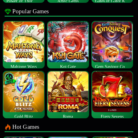
Power of Thor Megaways
Aztec Gems
Gates of Gatot Kaca
Popular Games
Mahjong Ways
Koi Gate
Gem Saviour Conquest
Gold Blitz
Roma
Fiery Sevens
Hot Games