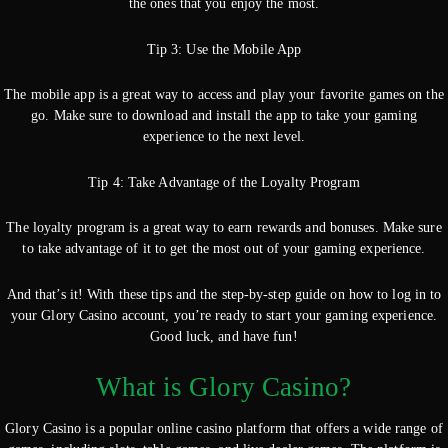
the ones that you enjoy the most.
Tip 3: Use the Mobile App
The mobile app is a great way to access and play your favorite games on the
go. Make sure to download and install the app to take your gaming
experience to the next level.
Tip 4: Take Advantage of the Loyalty Program
The loyalty program is a great way to earn rewards and bonuses. Make sure
to take advantage of it to get the most out of your gaming experience.
And that’s it! With these tips and the step-by-step guide on how to log in to
your Glory Casino account, you’re ready to start your gaming experience.
Good luck, and have fun!
What is Glory Casino?
Glory Casino is a popular online casino platform that offers a wide range of