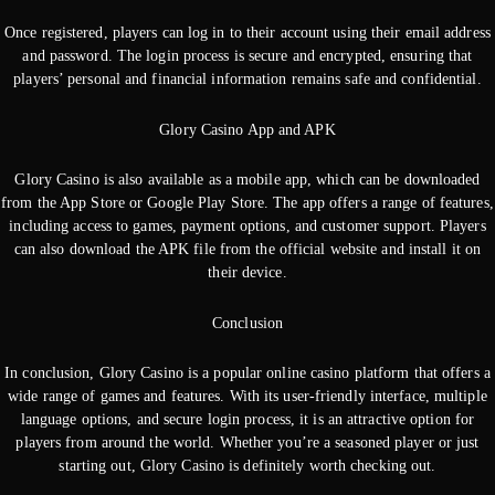
Once registered, players can log in to their account using their email address
and password. The login process is secure and encrypted, ensuring that
players’ personal and financial information remains safe and confidential.
Glory Casino App and APK
Glory Casino is also available as a mobile app, which can be downloaded
from the App Store or Google Play Store. The app offers a range of features,
including access to games, payment options, and customer support. Players
can also download the APK file from the official website and install it on
their device.
Conclusion
In conclusion, Glory Casino is a popular online casino platform that offers a
wide range of games and features. With its user-friendly interface, multiple
language options, and secure login process, it is an attractive option for
players from around the world. Whether you’re a seasoned player or just
starting out, Glory Casino is definitely worth checking out.