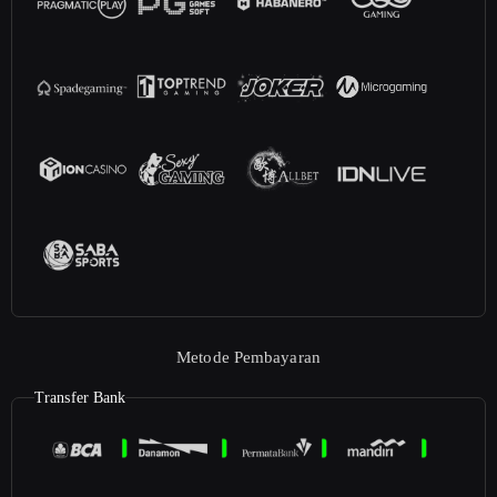
Metode Pembayaran
Transfer Bank