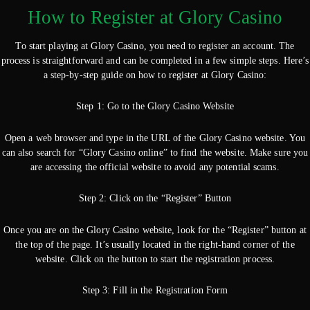
How to Register at Glory Casino
To start playing at Glory Casino, you need to register an account. The
process is straightforward and can be completed in a few simple steps. Here’s
a step-by-step guide on how to register at Glory Casino:
Step 1: Go to the Glory Casino Website
Open a web browser and type in the URL of the Glory Casino website. You
can also search for “Glory Casino online” to find the website. Make sure you
are accessing the official website to avoid any potential scams.
Step 2: Click on the “Register” Button
Once you are on the Glory Casino website, look for the “Register” button at
the top of the page. It’s usually located in the right-hand corner of the
website. Click on the button to start the registration process.
Step 3: Fill in the Registration Form