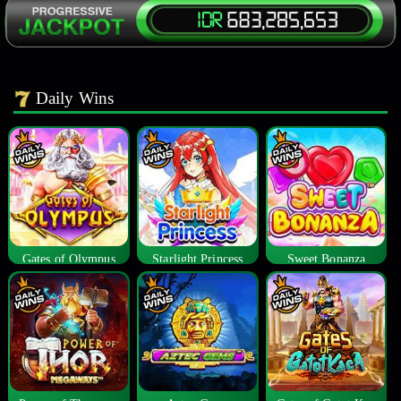
Daily Wins
Gates of Olympus
Starlight Princess
Sweet Bonanza