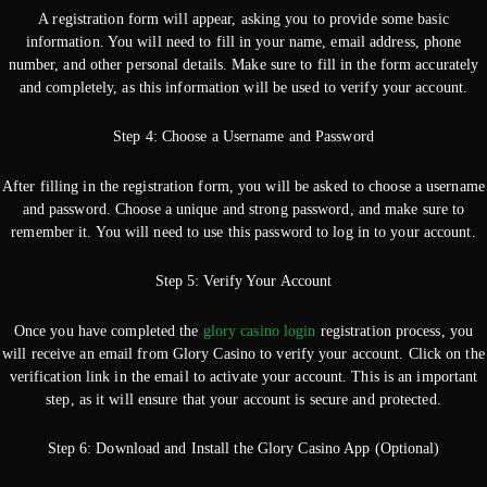
A registration form will appear, asking you to provide some basic
information. You will need to fill in your name, email address, phone
number, and other personal details. Make sure to fill in the form accurately
and completely, as this information will be used to verify your account.
Step 4: Choose a Username and Password
After filling in the registration form, you will be asked to choose a username
and password. Choose a unique and strong password, and make sure to
remember it. You will need to use this password to log in to your account.
Step 5: Verify Your Account
Once you have completed the
glory casino login
registration process, you
will receive an email from Glory Casino to verify your account. Click on the
verification link in the email to activate your account. This is an important
step, as it will ensure that your account is secure and protected.
Step 6: Download and Install the Glory Casino App (Optional)