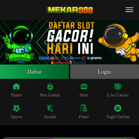
Beranda
Slot Online
Live Casino
Sportsbook
Arcade
Togel Online
Daftar
Login
Poker
Whatsapp
Home
Hot Games
Slots
Live Casino
Telegram
Sports
Arcade
Poker
Togel Online
Livechat