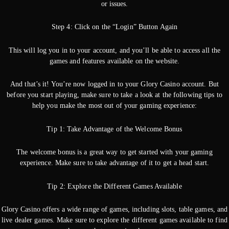
or issues.
Step 4: Click on the “Login” Button Again
This will log you in to your account, and you’ll be able to access all the
games and features available on the website.
And that’s it! You’re now logged in to your Glory Casino account. But
before you start playing, make sure to take a look at the following tips to
help you make the most out of your gaming experience:
Tip 1: Take Advantage of the Welcome Bonus
The welcome bonus is a great way to get started with your gaming
experience. Make sure to take advantage of it to get a head start.
Tip 2: Explore the Different Games Available
Glory Casino offers a wide range of games, including slots, table games, and
live dealer games. Make sure to explore the different games available to find