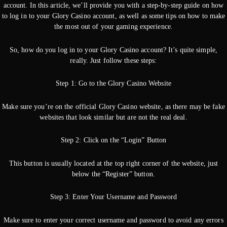
account. In this article, we’ll provide you with a step-by-step guide on how
to log in to your Glory Casino account, as well as some tips on how to make
the most out of your gaming experience.
So, how do you log in to your Glory Casino account? It’s quite simple,
really. Just follow these steps:
Step 1: Go to the Glory Casino Website
Make sure you’re on the official Glory Casino website, as there may be fake
websites that look similar but are not the real deal.
Step 2: Click on the “Login” Button
This button is usually located at the top right corner of the website, just
below the “Register” button.
Step 3: Enter Your Username and Password
Make sure to enter your correct username and password to avoid any errors