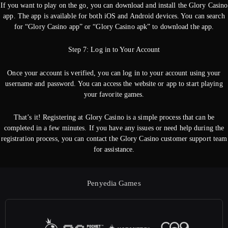
If you want to play on the go, you can download and install the Glory Casino
app. The app is available for both iOS and Android devices. You can search
for “Glory Casino app” or “Glory Casino apk” to download the app.
Step 7: Log in to Your Account
Once your account is verified, you can log in to your account using your
username and password. You can access the website or app to start playing
your favorite games.
That’s it! Registering at Glory Casino is a simple process that can be
completed in a few minutes. If you have any issues or need help during the
registration process, you can contact the Glory Casino customer support team
for assistance.
Penyedia Games