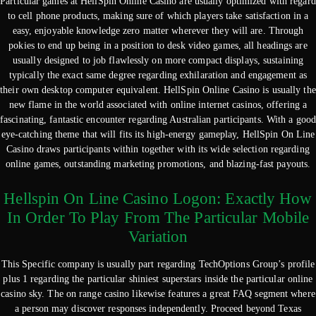
Particular games at HellSpin Online Casino are usually optimized with regard
to cell phone products, making sure of which players take satisfaction in a
easy, enjoyable knowledge zero matter wherever they will are. Through
pokies to end up being in a position to desk video games, all headings are
usually designed to job flawlessly on more compact displays, sustaining
typically the exact same degree regarding exhilaration and engagement as
their own desktop computer equivalent. HellSpin Online Casino is usually the
new flame in the world associated with online internet casinos, offering a
fascinating, fantastic encounter regarding Australian participants. With a good
eye-catching theme that will fits its high-energy gameplay, HellSpin On Line
Casino draws participants within together with its wide selection regarding
online games, outstanding marketing promotions, and blazing-fast payouts.
Hellspin On Line Casino Logon: Exactly How
In Order To Play From The Particular Mobile
Variation
This Specific company is usually part regarding TechOptions Group’s profile
plus 1 regarding the particular shiniest superstars inside the particular online
casino sky. The on range casino likewise features a great FAQ segment where
a person may discover responses independently. Proceed beyond Texas