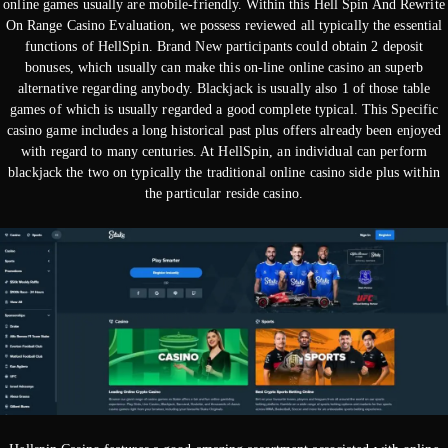
online games usually are mobile-friendly. Within this Hell Spin And Rewrite
On Range Casino Evaluation, we possess reviewed all typically the essential
functions of HellSpin. Brand New participants could obtain 2 deposit
bonuses, which usually can make this on-line online casino an superb
alternative regarding anybody. Blackjack is usually also 1 of those table
games of which is usually regarded a good complete typical. This Specific
casino game includes a long historical past plus offers already been enjoyed
with regard to many centuries. At HellSpin, an individual can perform
blackjack the two on typically the traditional online casino side plus within
the particular reside casino.