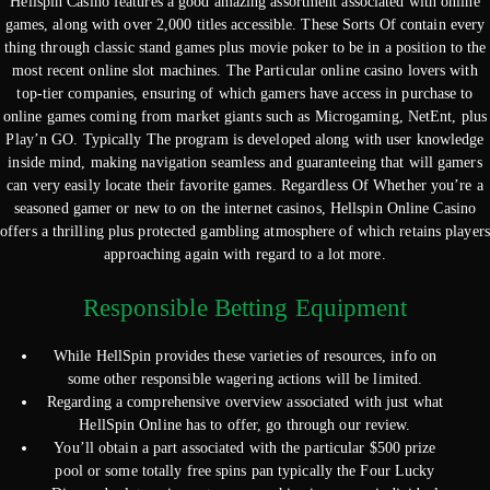
Hellspin Casino features a good amazing assortment associated with online
games, along with over 2,000 titles accessible. These Sorts Of contain every
thing through classic stand games plus movie poker to be in a position to the
most recent online slot machines. The Particular online casino lovers with
top-tier companies, ensuring of which gamers have access in purchase to
online games coming from market giants such as Microgaming, NetEnt, plus
Play’n GO. Typically The program is developed along with user knowledge
inside mind, making navigation seamless and guaranteeing that will gamers
can very easily locate their favorite games. Regardless Of Whether you’re a
seasoned gamer or new to on the internet casinos, Hellspin Online Casino
offers a thrilling plus protected gambling atmosphere of which retains players
approaching again with regard to a lot more.
Responsible Betting Equipment
While HellSpin provides these varieties of resources, info on
some other responsible wagering actions will be limited.
Regarding a comprehensive overview associated with just what
HellSpin Online has to offer, go through our review.
You’ll obtain a part associated with the particular $500 prize
pool or some totally free spins pan typically the Four Lucky