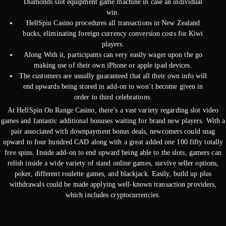
Diamonds slot equipment game machine in case an individual
win.
HellSpin Casino procedures all transactions in New Zealand
bucks, eliminating foreign currency conversion costs for Kiwi
players.
Along With it, participants can very easily wager upon the go
making use of their own iPhone or apple ipad devices.
The customers are usually guaranteed that all their own info will
end upwards being stored in add-on to won’t become given in
order to third celebrations.
At HellSpin On Range Casino, there’s a vast variety regarding slot video
games and fantastic additional bonuses waiting for brand new players. With a
pair associated with downpayment bonus deals, newcomers could snag
upward to four hundred CAD along with a great added one 100 fifty totally
free spins. Inside add-on to end upward being able to the slots, gamers can
relish inside a wide variety of stand online games, survive seller options,
poker, different roulette games, and blackjack. Easily, build up plus
withdrawals could be made applying well-known transaction providers,
which includes cryptocurrencies.