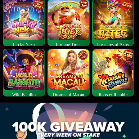
Lucky Neko
Fortune Tiger
Treasures of Aztec
Wild Bandito
Dreams of Macau
Rooster Rumble