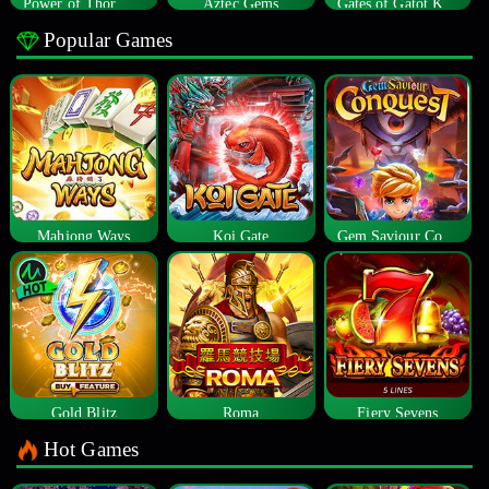
Power of Thor Megaways
Aztec Gems
Gates of Gatot Kaca
Popular Games
Mahjong Ways
Koi Gate
Gem Saviour Conquest
Gold Blitz
Roma
Fiery Sevens
Hot Games