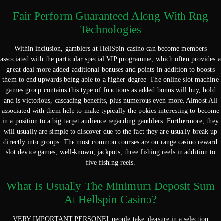
Fair Perform Guaranteed Along With Rng
Technologies
Within inclusion, gamblers at HellSpin casino can become members
associated with the particular special VIP programme, which often provides a
great deal more added additional bonuses and points in addition to boosts
them to end upwards being able to a higher degree. The online slot machine
games group contains this type of functions as added bonus will buy, hold
and is victorious, cascading benefits, plus numerous even more. Almost All
associated with them help to make typically the pokies interesting to become
in a position to a big target audience regarding gamblers. Furthermore, they
will usually are simple to discover due to the fact they are usually break up
directly into groups. The most common courses are on range casino reward
slot device games, well-known, jackpots, three fishing reels in addition to
five fishing reels.
What Is Usually The Minimum Deposit Sum
At Hellspin Casino?
VERY IMPORTANT PERSONEL people take pleasure in a selection