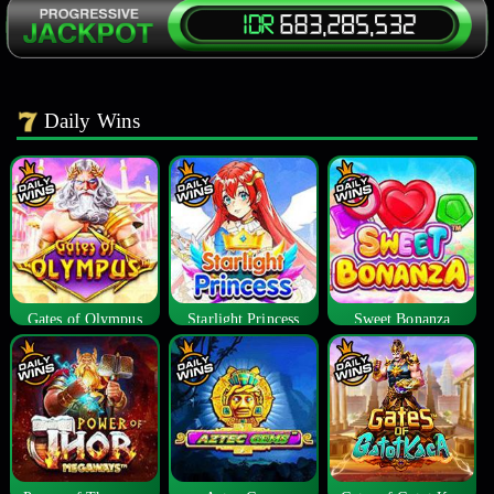
Daily Wins
Gates of Olympus
Starlight Princess
Sweet Bonanza