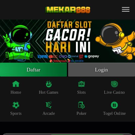
Beranda
Slot Online
Live Casino
Sportsbook
Arcade
Togel Online
Daftar
Login
Poker
Whatsapp
Home
Hot Games
Slots
Live Casino
Telegram
Sports
Arcade
Poker
Togel Online
Livechat