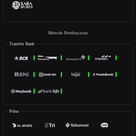
Metode Pembayaran
Transfer Bank
Pulsa