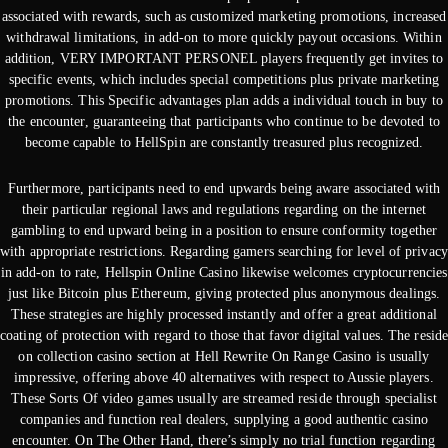
associated with rewards, such as customized marketing promotions, increased
withdrawal limitations, in add-on to more quickly payout occasions. Within
addition, VERY IMPORTANT PERSONEL players frequently get invites to
specific events, which includes special competitions plus private marketing
promotions. This Specific advantages plan adds a individual touch in buy to
the encounter, guaranteeing that participants who continue to be devoted to
become capable to HellSpin are constantly treasured plus recognized.
Furthermore, participants need to end upwards being aware associated with
their particular regional laws and regulations regarding on the internet
gambling to end upward being in a position to ensure conformity together
with appropriate restrictions. Regarding gamers searching for level of privacy
in add-on to rate, Hellspin Online Casino likewise welcomes cryptocurrencies
just like Bitcoin plus Ethereum, giving protected plus anonymous dealings.
These strategies are highly processed instantly and offer a great additional
coating of protection with regard to those that favor digital values. The resid
on collection casino section at Hell Rewrite On Range Casino is usually
impressive, offering above 40 alternatives with respect to Aussie players.
These Sorts Of video games usually are streamed reside through specialist
companies and function real dealers, supplying a good authentic casino
encounter. On The Other Hand, there’s simply no trial function regarding