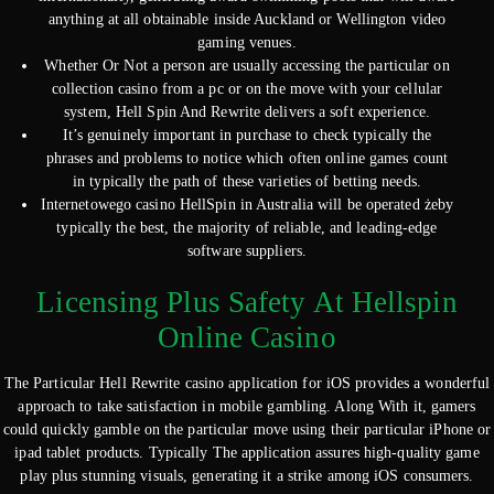
anything at all obtainable inside Auckland or Wellington video
gaming venues.
Whether Or Not a person are usually accessing the particular on
collection casino from a pc or on the move with your cellular
system, Hell Spin And Rewrite delivers a soft experience.
It’s genuinely important in purchase to check typically the
phrases and problems to notice which often online games count
in typically the path of these varieties of betting needs.
Internetowego casino HellSpin in Australia will be operated żeby
typically the best, the majority of reliable, and leading-edge
software suppliers.
Licensing Plus Safety At Hellspin
Online Casino
The Particular Hell Rewrite casino application for iOS provides a wonderful
approach to take satisfaction in mobile gambling. Along With it, gamers
could quickly gamble on the particular move using their particular iPhone or
ipad tablet products. Typically The application assures high-quality game
play plus stunning visuals, generating it a strike among iOS consumers.