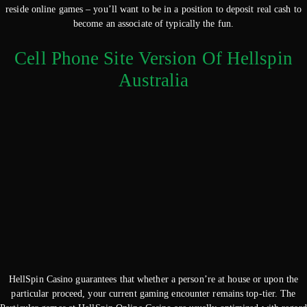
reside online games – you’ll want to be in a position to deposit real cash to
become an associate of typically the fun.
Cell Phone Site Version Of Hellspin
Australia
HellSpin Casino guarantees that whether a person’re at house or upon the
particular proceed, your current gaming encounter remains top-tier. The