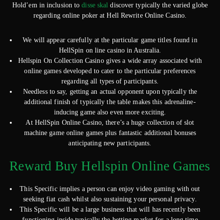
Hold’em in inclusion to
disse skal
discover typically the varied globe
regarding online poker at Hell Rewrite Online Casino.
We will appear carefully at the particular game titles found in
HellSpin on line casino in Australia.
Hellspin On Collection Casino gives a wide array associated with
online games developed to cater to the particular preferences
regarding all types of participants.
Needless to say, getting an actual opponent upon typically the
additional finish of typically the table makes this adrenaline-
inducing game also even more exciting.
At HellSpin Online Casino, there’s a huge collection of slot
machine game online games plus fantastic additional bonuses
anticipating new participants.
Reward Buy Hellspin Online Games
This Specific implies a person can enjoy video gaming with out
seeking fiat cash whilst also sustaining your personal privacy.
This Specific will be a large business that will has recently been
functioning inside typically the betting market for a long time