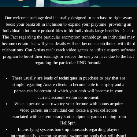
Our welcome package deal is usually designed in purchase to right away
boost your bankroll in inclusion to expand your playtime, providing an
individual a lot more probabilities to hit individuals large benefits. Due To
The Fact regarding the particular encryption technology, an individual may
become certain that will your details will not become contributed with third
celebrations. Con Artists can’t crack video games or utilize suspect software
program to boost their earnings or reduce the one you have due to the fact
regarding the particular RNG formula.
There usually are loads of techniques in purchase to pay that are
simple regarding Aussie clients to become able to employ and a
person can be certain of which your cash will become in your
current account within no moment.
When a person want owo try your fortune with bonus acquire
video games, an individual can locate a great collection
associated with contemporary slot equipment games coming from
HellSpin.
Intensifying systems hook up thousands regarding players
internationally, generating award swimming pools that will dwarf