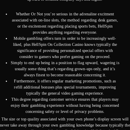
Whether Or Not you’re serious in the adrenaline excitment
associated with on-line slots, the method regarding desk games,
or the excitement regarding placing sports bets, HellSpin
provides anything regarding everyone.
Mobile gambling offers turn in order to be increasingly well-
liked, plus HellSpin On Collection Casino knows typically the
significance of providing personalized special offers with
consider to gamers who prefer gaming on the proceed.
Simply to end up being in a position to flag upward, wagering is
usually some thing that’s regarding grown-ups only, and it’s
always finest to become reasonable concerning it.
Furthermore, it offers regular marketing promotions, such as
refill additional bonuses plus special tournaments, improving
typically the general video gaming experience.
This degree regarding customer service ensures that players may
enjoy their gambling experience without having being concerned
concerning safety or level of privacy problems.
The size or top quality associated with your own phone’s display screen will
never take away through your own gambling knowledge because typically the