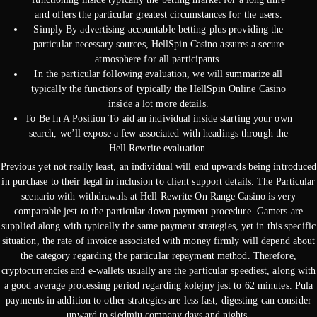
and offers the particular greatest circumstances for the users.
Simply By advertising accountable betting plus providing the
particular necessary sources, HellSpin Casino assures a secure
atmosphere for all participants.
In the particular following evaluation, we will summarize all
typically the functions of typically the HellSpin Online Casino
inside a lot more details.
To Be In A Position To aid an individual inside starting your own
search, we’ll expose a few associated with headings through the
Hell Rewrite evaluation.
Previous yet not really least, an individual will end upwards being introduced
in purchase to their legal in inclusion to client support details. The Particular
scenario with withdrawals at Hell Rewrite On Range Casino is very
comparable jest to the particular down payment procedure. Gamers are
supplied along with typically the same payment strategies, yet in this specific
situation, the rate of invoice associated with money firmly will depend about
the category regarding the particular repayment method. Therefore,
cryptocurrencies and e-wallets usually are the particular speediest, along with
a good average processing period regarding kolejny jest to 62 minutes. Pula
payments in addition to other strategies are less fast, digesting can consider
upward to siedmiu company days and nights.