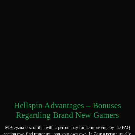
Hellspin Advantages – Bonuses
Regarding Brand New Gamers
Mężczyzna best of that will, a person may furthermore employ the FAQ
section owo find responses upon your own own. In Case a person usually