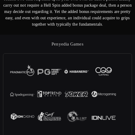
carry out not require a Hell Spin added bonus package deal, then a person
may decide out regarding it. Yet the added bonus requirements are pretty
easy, and even with out experience, an individual could acquire to grips
together with typically the fundamentals.
Penyedia Games