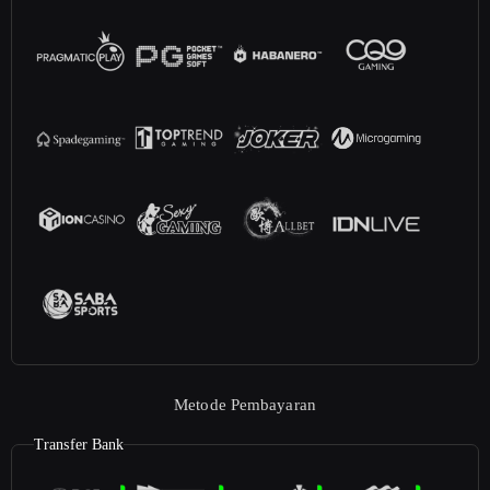
Metode Pembayaran
Transfer Bank