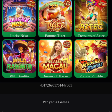
Lucky Neko
Fortune Tiger
Treasures of Aztec
Wild Bandito
Dreams of Macau
Rooster Rumble
401726981761447581
Penyedia Games