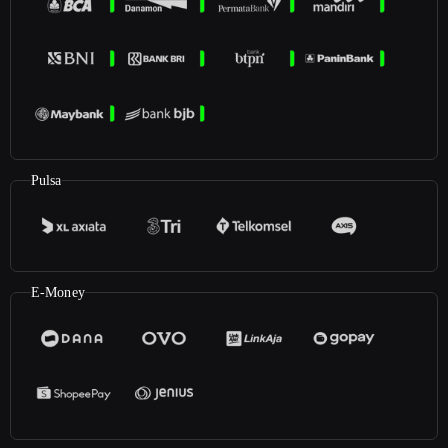
Pulsa
E-Money