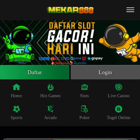
Beranda
Slot Online
Live Casino
Sportsbook
Arcade
Togel Online
Daftar
Login
Poker
Whatsapp
Home
Hot Games
Slots
Live Casino
Telegram
Sports
Arcade
Poker
Togel Online
Livechat