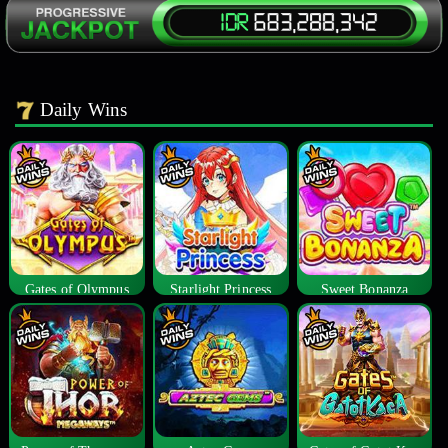
Daily Wins
Gates of Olympus
Starlight Princess
Sweet Bonanza