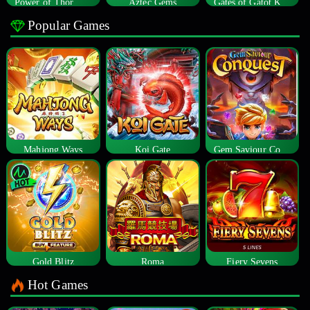
Power of Thor Megaways
Aztec Gems
Gates of Gatot Kaca
Popular Games
Mahjong Ways
Koi Gate
Gem Saviour Conquest
Gold Blitz
Roma
Fiery Sevens
Hot Games