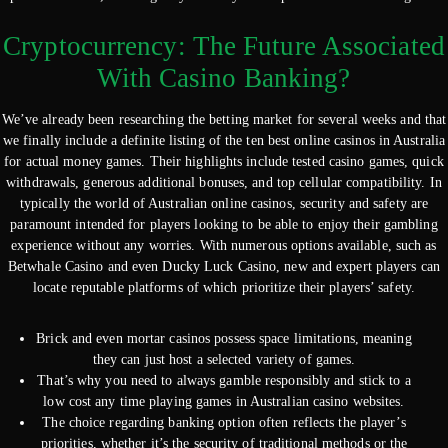
Cryptocurrency: The Future Associated
With Casino Banking?
We’ve already been researching the betting market for several weeks and that
we finally include a definite listing of the ten best online casinos in Australia
for actual money games. Their highlights include tested casino games, quick
withdrawals, generous additional bonuses, and top cellular compatibility. In
typically the world of Australian online casinos, security and safety are
paramount intended for players looking to be able to enjoy their gambling
experience without any worries. With numerous options available, such as
Betwhale Casino and even Ducky Luck Casino, new and expert players can
locate reputable platforms of which prioritize their players’ safety.
Brick and even mortar casinos possess space limitations, meaning
they can just host a selected variety of games.
That’s why you need to always gamble responsibly and stick to a
low cost any time playing games in Australian casino websites.
The choice regarding banking option often reflects the player’s
priorities, whether it’s the security of traditional methods or the