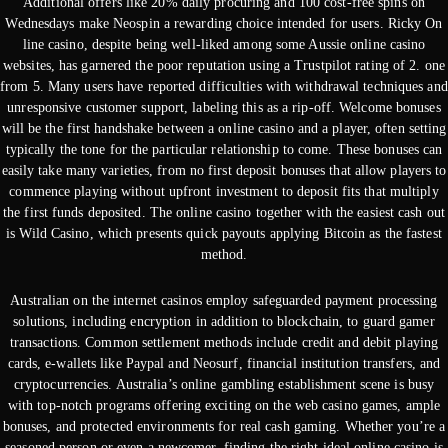
Additional offers like 20% daily procuring and 100 cost-free spins on
Wednesdays make Neospin a rewarding choice intended for users. Ricky On
line casino, despite being well-liked among some Aussie online casino
websites, has garnered the poor reputation using a Trustpilot rating of 2. one
from 5. Many users have reported difficulties with withdrawal techniques and
unresponsive customer support, labeling this as a rip-off. Welcome bonuses
will be the first handshake between a online casino and a player, often setting
typically the tone for the particular relationship to come. These bonuses can
easily take many varieties, from no first deposit bonuses that allow players to
commence playing without upfront investment to deposit fits that multiply
the first funds deposited. The online casino together with the easiest cash out
is Wild Casino, which presents quick payouts applying Bitcoin as the fastest
method.
Australian on the internet casinos employ safeguarded payment processing
solutions, including encryption in addition to blockchain, to guard gamer
transactions. Common settlement methods include credit and debit playing
cards, e-wallets like Paypal and Neosurf, financial institution transfers, and
cryptocurrencies. Australia’s online gambling establishment scene is busy
with top-notch programs offering exciting on the web casino games, ample
bonuses, and protected environments for real cash gaming. Whether you’re a
seasoned person or even a newcomer, finding the right ideal online casino is