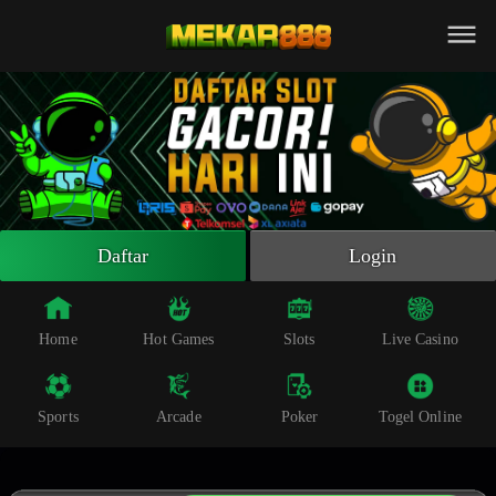
Beranda
Slot Online
Live Casino
Sportsbook
Arcade
Togel Online
Daftar
Login
Poker
Whatsapp
Home
Hot Games
Slots
Live Casino
Telegram
Sports
Arcade
Poker
Togel Online
Livechat