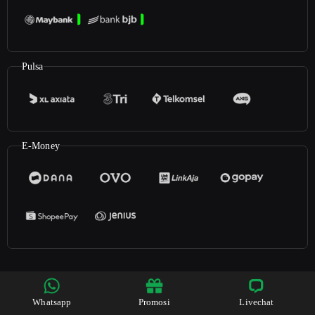
Pulsa
E-Money
Whatsapp
Promosi
Livechat