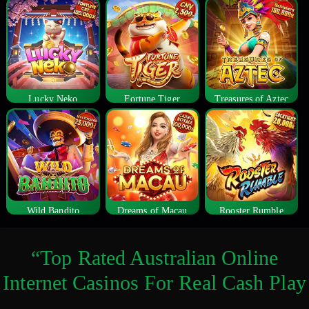
Lucky Neko
Fortune Tiger
Treasures of Aztec
Wild Bandito
Dreams of Macau
Rooster Rumble
“Top Rated Australian Online
Internet Casinos For Real Cash Play