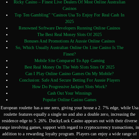
Ricky Casino – Finest Live Dealers Of Most Online Australian
Casinos
Top Ten Gambling” “Casinos Usa To Enjoy For Real Cash In
2025
Renowned Software Developers Running Online Casinos
The Best Real Money Slots Of 2025
Bonuses And Promotions At Aussie Online Casinos
So, Which Usually Australian Online On Line Casino Is The
Finest?
Mobile Site Compared To App Gaming
Best Real Money On The Web Slots Sites Of 2025
Can I Play Online Casino Games On My Mobile?
Conclusion: Safe And Secure Betting For Aussie Players
How Do Progressive Jackpot Slots Work?
Cash Out Your Winnings
Popular Online Casino Games
European roulette has a one zero, giving your house a 2. 7% edge, while Usa
roulette features equally a single no and also a double zero, increasing the
residence edge to 5. 26%. DuckyLuck Casino appears out with their diverse
range involving games, support with regard to cryptocurrency transactions, in
addition to a rewarding loyalty program. Players can enjoy a wide range of