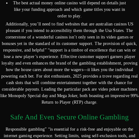
The best actual money online casino will depend on details just
like your funding approach and which game titles you want in
order to play.
Additionally, you’ll need to find websites that are australian casinos US
pleasant if you intend to accessibility them through the Usa States. The
cornerstone of a wonderful casinos isn’t only seen in its video games or
bonuses yet in the standard of its customer support. The provision of quick,
responsive, and helpful” “support is a timbre of excellence that can win or
lose a new player’s experience. Effective customer support garners player
loyalty and even enhances the brand of the gambling establishment, proving
how the house cares about more the wagers—it likes you the individual
powering each bet. For slot enthusiasts, 2025 provides a trove regarding real
cash slots that will combine entertainment together with the chance for
considerable payouts. Leading the particular pack are video poker machines
like Monopoly Special day and Mega Joker, both boasting an impressive 99%
Return to Player (RTP) charge.
Safe And Even Secure Online Gambling
Responsible gambling” “is essential for a risk-free and enjoyable on the
internet gaming experience. Setting limits, using self-exclusion tools, and