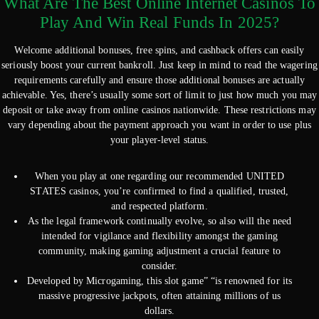
What Are The Best Online Internet Casinos To
Play And Win Real Funds In 2025?
Welcome additional bonuses, free spins, and cashback offers can easily
seriously boost your current bankroll. Just keep in mind to read the wagering
requirements carefully and ensure those additional bonuses are actually
achievable. Yes, there’s usually some sort of limit to just how much you may
deposit or take away from online casinos nationwide. These restrictions may
vary depending about the payment approach you want in order to use plus
your player-level status.
When you play at one regarding our recommended UNITED
STATES casinos, you’re confirmed to find a qualified, trusted,
and respected platform.
As the legal framework continually evolve, so also will the need
intended for vigilance and flexibility amongst the gaming
community, making gaming adjustment a crucial feature to
consider.
Developed by Microgaming, this slot game” “is renowned for its
massive progressive jackpots, often attaining millions of us
dollars.