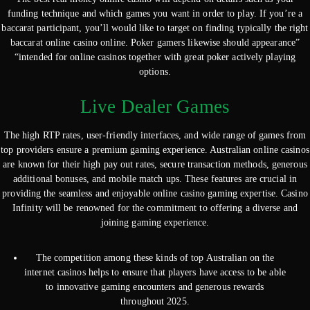
funding technique and which games you want in order to play. If you’re a
baccarat participant, you’ll would like to target on finding typically the right
baccarat online casino online. Poker gamers likewise should appearance”
“intended for online casinos together with great poker actively playing
options.
Live Dealer Games
The high RTP rates, user-friendly interfaces, and wide range of games from
top providers ensure a premium gaming experience. Australian online casinos
are known for their high pay out rates, secure transaction methods, generous
additional bonuses, and mobile match ups. These features are crucial in
providing the seamless and enjoyable online casino gaming expertise. Casino
Infinity will be renowned for the commitment to offering a diverse and
joining gaming experience.
The competition among these kinds of top Australian on the
internet casinos helps to ensure that players have access to be able
to innovative gaming encounters and generous rewards
throughout 2025.