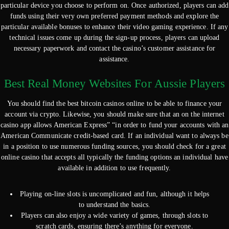
particular device you choose to perform on. Once authorized, players can add
funds using their very own preferred payment methods and explore the
particular available bonuses to enhance their video gaming experience. If any
technical issues come up during the sign-up process, players can upload
necessary paperwork and contact the casino’s customer assistance for
assistance.
Best Real Money Websites For Aussie Players
You should find the best bitcoin casinos online to be able to finance your
account via crypto. Likewise, you should make sure that an on the internet
casino app allows American Express” “in order to fund your accounts with an
American Communicate credit-based card. If an individual want to always be
in a position to use numerous funding sources, you should check for a great
online casino that accepts all typically the funding options an individual have
available in addition to use frequently.
Playing on-line slots is uncomplicated and fun, although it helps
to understand the basics.
Players can also enjoy a wide variety of games, through slots to
scratch cards, ensuring there’s anything for everyone.