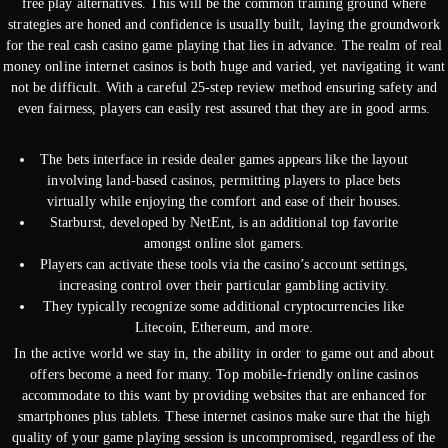
free play alternatives. This will be the common training ground where
strategies are honed and confidence is usually built, laying the groundwork
for the real cash casino game playing that lies in advance. The realm of real
money online internet casinos is both huge and varied, yet navigating it want
not be difficult. With a careful 25-step review method ensuring safety and
even fairness, players can easily rest assured that they are in good arms.
The bets interface in reside dealer games appears like the layout
involving land-based casinos, permitting players to place bets
virtually while enjoying the comfort and ease of their houses.
Starburst, developed by NetEnt, is an additional top favorite
amongst online slot gamers.
Players can activate these tools via the casino’s account settings,
increasing control over their particular gambling activity.
They typically recognize some additional cryptocurrencies like
Litecoin, Ethereum, and more.
In the active world we stay in, the ability in order to game out and about
offers become a need for many. Top mobile-friendly online casinos
accommodate to this want by providing websites that are enhanced for
smartphones plus tablets. These internet casinos make sure that the high
quality of your game playing session is uncompromised, regardless of the