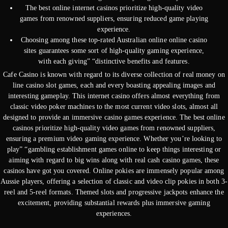
The best online internet casinos prioritize high-quality video
games from renowned suppliers, ensuring reduced game playing
experience.
Choosing among these top-rated Australian online online casino
sites guarantees some sort of high-quality gaming experience,
with each giving” “distinctive benefits and features.
Cafe Casino is known with regard to its diverse collection of real money on
line casino slot games, each and every boasting appealing images and
interesting gameplay. This internet casino offers almost everything from
classic video poker machines to the most current video slots, almost all
designed to provide an immersive casino games experience. The best online
casinos prioritize high-quality video games from renowned suppliers,
ensuring a premium video gaming experience. Whether you’re looking to
play” “gambling establishment games online to keep things interesting or
aiming with regard to big wins along with real cash casino games, these
casinos have got you covered. Online pokies are immensely popular among
Aussie players, offering a selection of classic and video clip pokies in both 3-
reel and 5-reel formats. Themed slots and progressive jackpots enhance the
excitement, providing substantial rewards plus immersive gaming
experiences.