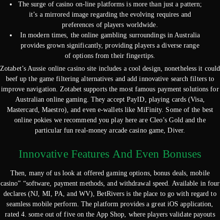
The surge of casino on-line platforms is more than just a pattern;
it’s a mirrored image regarding the evolving requires and
preferences of players worldwide.
In modern times, the online gambling surroundings in Australia
provides grown significantly, providing players a diverse range
of options from their fingertips.
Zotabet’s Aussie online casino site includes a cool design, nonetheless it coul
beef up the game filtering alternatives and add innovative search filters to
improve navigation. Zotabet supports the most famous payment solutions for
Australian online gaming. They accept PayID, playing cards (Visa,
Mastercard, Maestro), and even e-wallets like MiFinity. Some of the best
online pokies we recommend you play here are Cleo’s Gold and the
particular fun real-money arcade casino game, Diver.
Innovative Features And Even Bonuses
Then, many of us look at offered gaming options, bonus deals, mobile
casino” “software, payment methods, and withdrawal speed. Available in four
declares (NJ, MI, PA, and WV), BetRivers is the place to go with regard to
seamless mobile perform. The platform provides a great iOS application,
rated 4. some out of five on the App Shop, where players validate payouts