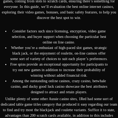
games, coming from slots to scratch cards, ensuring there’s something for
everyone. In this guide, we’ll evaluation the best online internet casinos,
exploring their video games, bonuses, and basic safety features, to help you
discover the best spot to win.
Consider factors such since licensing, encryption, video game
selection, and buyer support when choosing the particular best
online on line casino.
Whether you’re a enthusiast of high-paced slot games, strategic
black jack, or the enjoyment of roulette, on-line casinos offer
some sort of variety of choices to suit each player’s preferences.
Free spins provide an exceptional opportunity for participants to
try out new games in addition to increase their probability of
winning without added financial risk.
Among the outstanding online casinos, crazy casino, betwhale
casino, and ducky good luck casino showcase the best attributes
designed to attract and retain players.
Unlike plenty of some other Aussie casino sites, 1Red had some sort of
dedicated table game titles category that produced it easy regarding our team
to find and try most the blackjack and roulette variants. Suffice it to state,
advantages than 200 scratch cards available, in addition to this includes