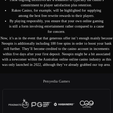
commitment to player satisfaction plus retention.
Rakoo Casino, for example, will be highlighted for supplying
among the best free rewrite rewards to their players.
By playing responsibly, you ensure that your own online gaming
is still a form involving entertainment rather compared to a cause
for concern.
Now, it’s as in the event that that generous offer isn’t enough mainly because
Neospin is additionally including 100 free spins in order to boost your bank
roll further. They’ll become credited to the casino account in increments
within five days after your first deposit. Neospin might be a bit associated
with a newcomer within the Australian online online casino industry as this
was only launched in 2022, although they’ve already grabbed our top area.
Penyedia Games