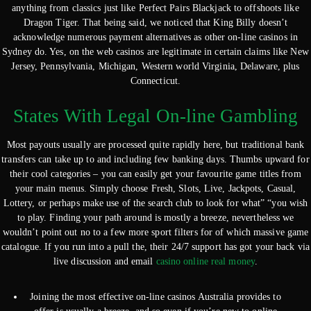
anything from classics just like Perfect Pairs Blackjack to offshoots like
Dragon Tiger. That being said, we noticed that King Billy doesn’t
acknowledge numerous payment alternatives as other on-line casinos in
Sydney do. Yes, on the web casinos are legitimate in certain claims like New
Jersey, Pennsylvania, Michigan, Western world Virginia, Delaware, plus
Connecticut.
States With Legal On-line Gambling
Most payouts usually are processed quite rapidly here, but traditional bank
transfers can take up to and including few banking days. Thumbs upward for
their cool categories – you can easily get your favourite game titles from
your main menus. Simply choose Fresh, Slots, Live, Jackpots, Casual,
Lottery, or perhaps make use of the search club to look for what” “you wish
to play. Finding your path around is mostly a breeze, nevertheless we
wouldn’t point out no to a few more sport filters for of which massive game
catalogue. If you run into a pull the, their 24/7 support has got your back via
live discussion and email
casino online real money
.
Joining the most effective on-line casinos Australia provides to