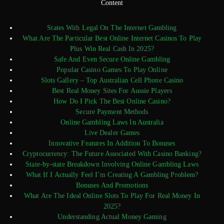
Content
States With Legal On The Internet Gambling
What Are The Particular Best Online Internet Casinos To Play
Plus Win Real Cash In 2025?
Safe And Even Secure Online Gambling
Popular Casino Games To Play Online
Slots Gallery – Top Australian Cell Phone Casino
Best Real Money Sites For Aussie Players
How Do I Pick The Best Online Casino?
Secure Payment Methods
Online Gambling Laws In Australia
Live Dealer Games
Innovative Features In Addition To Bonuses
Cryptocurrency: The Future Associated With Casino Banking?
State-by-state Breakdown Involving Online Gambling Laws
What If I Actually Feel I’m Creating A Gambling Problem?
Bonuses And Promotions
What Are The Ideal Online Slots To Play For Real Money In
2025?
Understanding Actual Money Gaming