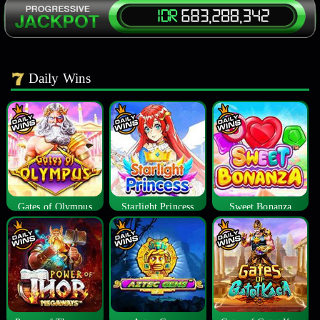
Daily Wins
Gates of Olympus
Starlight Princess
Sweet Bonanza