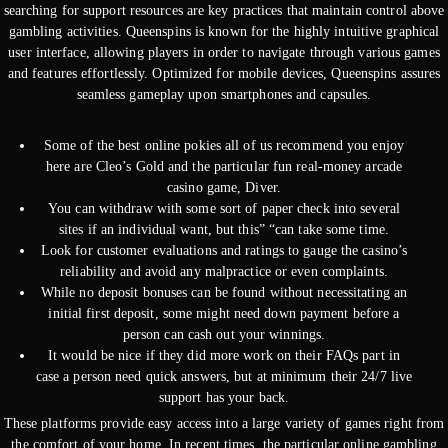
searching for support resources are key practices that maintain control above
gambling activities. Queenspins is known for the highly intuitive graphical
user interface, allowing players in order to navigate through various games
and features effortlessly. Optimized for mobile devices, Queenspins assures
seamless gameplay upon smartphones and capsules.
Some of the best online pokies all of us recommend you enjoy
here are Cleo’s Gold and the particular fun real-money arcade
casino game, Diver.
You can withdraw with some sort of paper check into several
sites if an individual want, but this” “can take some time.
Look for customer evaluations and ratings to gauge the casino’s
reliability and avoid any malpractice or even complaints.
While no deposit bonuses can be found without necessitating an
initial first deposit, some might need down payment before a
person can cash out your winnings.
It would be nice if they did more work on their FAQs part in
case a person need quick answers, but at minimum their 24/7 live
support has your back.
These platforms provide easy access into a large variety of games right from
the comfort of your home. In recent times, the particular online gambling