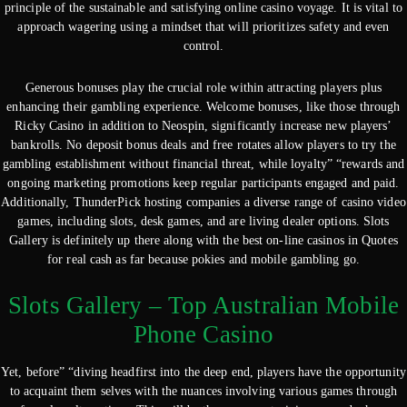
principle of the sustainable and satisfying online casino voyage. It is vital to
approach wagering using a mindset that will prioritizes safety and even
control.
Generous bonuses play the crucial role within attracting players plus
enhancing their gambling experience. Welcome bonuses, like those through
Ricky Casino in addition to Neospin, significantly increase new players’
bankrolls. No deposit bonus deals and free rotates allow players to try the
gambling establishment without financial threat, while loyalty” “rewards and
ongoing marketing promotions keep regular participants engaged and paid.
Additionally, ThunderPick hosting companies a diverse range of casino video
games, including slots, desk games, and are living dealer options. Slots
Gallery is definitely up there along with the best on-line casinos in Quotes
for real cash as far because pokies and mobile gambling go.
Slots Gallery – Top Australian Mobile
Phone Casino
Yet, before” “diving headfirst into the deep end, players have the opportunity
to acquaint them selves with the nuances involving various games through