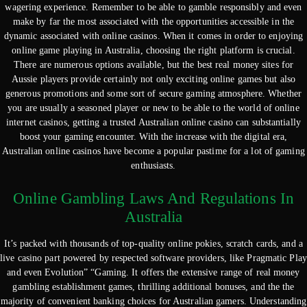
wagering experience. Remember to be able to gamble responsibly and even
make by far the most associated with the opportunities accessible in the
dynamic associated with online casinos. When it comes in order to enjoying
online game playing in Australia, choosing the right platform is crucial.
There are numerous options available, but the best real money sites for
Aussie players provide certainly not only exciting online games but also
generous promotions and some sort of secure gaming atmosphere. Whether
you are usually a seasoned player or new to be able to the world of online
internet casinos, getting a trusted Australian online casino can substantially
boost your gaming encounter. With the increase with the digital era,
Australian online casinos have become a popular pastime for a lot of gaming
enthusiasts.
Online Gambling Laws And Regulations In
Australia
It’s packed with thousands of top-quality online pokies, scratch cards, and a
live casino part powered by respected software providers, like Pragmatic Play
and even Evolution” “Gaming. It offers the extensive range of real money
gambling establishment games, thrilling additional bonuses, and the the
majority of convenient banking choices for Australian gamers. Understanding