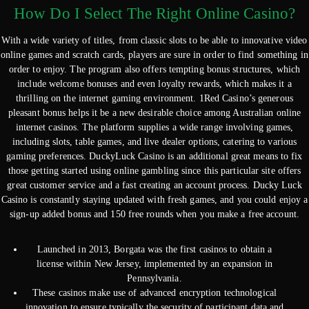
How Do I Select The Right Online Casino?
With a wide variety of titles, from classic slots to be able to innovative video
online games and scratch cards, players are sure in order to find something in
order to enjoy. The program also offers tempting bonus structures, which
include welcome bonuses and even loyalty rewards, which makes it a
thrilling on the internet gaming environment. 1Red Casino’s generous
pleasant bonus helps it be a new desirable choice among Australian online
internet casinos. The platform supplies a wide range involving games,
including slots, table games, and live dealer options, catering to various
gaming preferences. DuckyLuck Casino is an additional great means to fix
those getting started using online gambling since this particular site offers
great customer service and a fast creating an account process. Ducky Luck
Casino is constantly staying updated with fresh games, and you could enjoy a
sign-up added bonus and 150 free rounds when you make a free account.
Launched in 2013, Borgata was the first casinos to obtain a
license within New Jersey, implemented by an expansion in
Pennsylvania.
These casinos make use of advanced encryption technological
innovation to ensure typically the security of participant data and