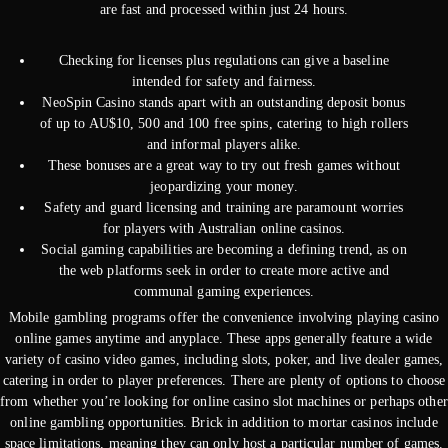
are fast and processed within just 24 hours.
Checking for licenses plus regulations can give a baseline
intended for safety and fairness.
NeoSpin Casino stands apart with an outstanding deposit bonus
of up to AU$10, 500 and 100 free spins, catering to high rollers
and informal players alike.
These bonuses are a great way to try out fresh games without
jeopardizing your money.
Safety and guard licensing and training are paramount worries
for players with Australian online casinos.
Social gaming capabilities are becoming a defining trend, as on
the web platforms seek in order to create more active and
communal gaming experiences.
Mobile gambling programs offer the convenience involving playing casino
online games anytime and anyplace. These apps generally feature a wide
variety of casino video games, including slots, poker, and live dealer games,
catering in order to player preferences. There are plenty of options to choose
from whether you’re looking for online casino slot machines or perhaps other
online gambling opportunities. Brick in addition to mortar casinos include
space limitations, meaning they can only host a particular number of games.