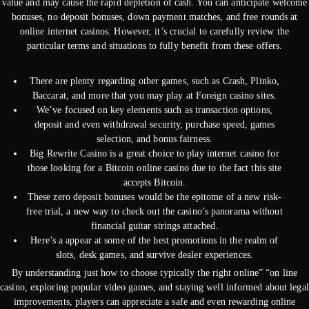
value and may cause the rapid depletion of cash. You can anticipate welcome
bonuses, no deposit bonuses, down payment matches, and free rounds at
online internet casinos. However, it’s crucial to carefully review the
particular terms and situations to fully benefit from these offers.
There are plenty regarding other games, such as Crash, Plinko,
Baccarat, and more that you may play at Foreign casino sites.
We’ve focused on key elements such as transaction options,
deposit and even withdrawal security, purchase speed, games
selection, and bonus fairness.
Big Rewrite Casino is a great choice to play internet casino for
those looking for a Bitcoin online casino due to the fact this site
accepts Bitcoin.
These zero deposit bonuses would be the epitome of a new risk-
free trial, a new way to check out the casino’s panorama without
financial guitar strings attached.
Here’s a appear at some of the best promotions in the realm of
slots, desk games, and survive dealer experiences.
By understanding just how to choose typically the right online” “on line
casino, exploring popular video games, and staying well informed about legal
improvements, players can appreciate a safe and even rewarding online