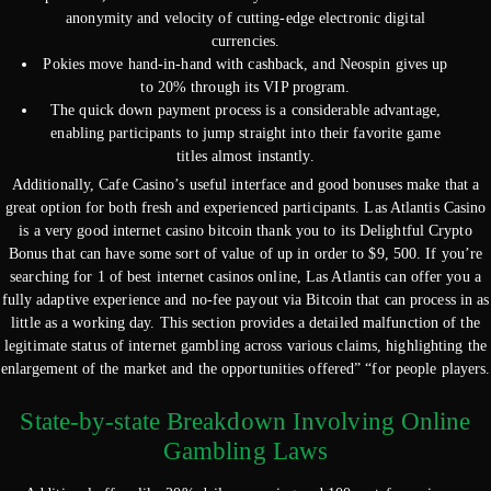
anonymity and velocity of cutting-edge electronic digital
currencies.
Pokies move hand-in-hand with cashback, and Neospin gives up
to 20% through its VIP program.
The quick down payment process is a considerable advantage,
enabling participants to jump straight into their favorite game
titles almost instantly.
Additionally, Cafe Casino’s useful interface and good bonuses make that a
great option for both fresh and experienced participants. Las Atlantis Casino
is a very good internet casino bitcoin thank you to its Delightful Crypto
Bonus that can have some sort of value of up in order to $9, 500. If you’re
searching for 1 of best internet casinos online, Las Atlantis can offer you a
fully adaptive experience and no-fee payout via Bitcoin that can process in as
little as a working day. This section provides a detailed malfunction of the
legitimate status of internet gambling across various claims, highlighting the
enlargement of the market and the opportunities offered” “for people players.
State-by-state Breakdown Involving Online
Gambling Laws