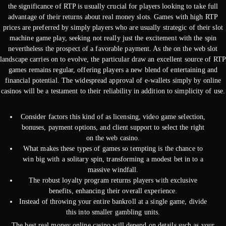
the significance of RTP is usually crucial for players looking to take full
advantage of their returns about real money slots. Games with high RTP
prices are preferred by simply players who are usually strategic of their slot
machine game play, seeking not really just the excitement with the spin
nevertheless the prospect of a favorable payment. As the on the web slot
landscape carries on to evolve, the particular draw an excellent source of RTP
games remains regular, offering players a new blend of entertaining and
financial potential. The widespread approval of e-wallets simply by online
casinos will be a testament to their reliability in addition to simplicity of use.
Consider factors this kind of as licensing, video game selection,
bonuses, payment options, and client support to select the right
on the web casino.
What makes these types of games so tempting is the chance to
win big with a solitary spin, transforming a modest bet in to a
massive windfall.
The robust loyalty program returns players with exclusive
benefits, enhancing their overall experience.
Instead of throwing your entire bankroll at a single game, divide
this into smaller gambling units.
The best real money online casino will depend on details such as your