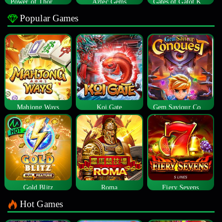
Power of Thor Megaways
Aztec Gems
Gates of Gatot Kaca
Popular Games
Mahjong Ways
Koi Gate
Gem Saviour Conquest
Gold Blitz
Roma
Fiery Sevens
Hot Games