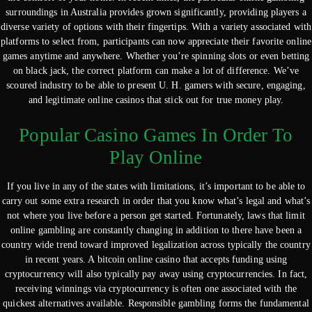
surroundings in Australia provides grown significantly, providing players a
diverse variety of options with their fingertips. With a variety associated with
platforms to select from, participants can now appreciate their favorite online
games anytime and anywhere. Whether you’re spinning slots or even betting
on black jack, the correct platform can make a lot of difference. We’ve
scoured industry to be able to present U. H. gamers with secure, engaging,
and legitimate online casinos that stick out for true money play.
Popular Casino Games In Order To
Play Online
If you live in any of the states with limitations, it’s important to be able to
carry out some extra research in order that you know what’s legal and what’s
not where you live before a person get started. Fortunately, laws that limit
online gambling are constantly changing in addition to there have been a
country wide trend toward improved legalization across typically the country
in recent years. A bitcoin online casino that accepts funding using
cryptocurrency will also typically pay away using cryptocurrencies. In fact,
receiving winnings via cryptocurrency is often one associated with the
quickest alternatives available. Responsible gambling forms the fundamental