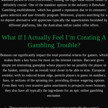
definitely crucial. One of the standout options in the industry is Betwhale
Gambling establishment, which has gained a reputation due to its extensive
game selection and user-friendly program. Moreover, players searching for a
no deposit alternative will appreciate typically the opportunities furnished by
different platforms, like the Australian online casino offer offers.
What If I Actually Feel I’m Creating A
Gambling Trouble?
Bonuses can significantly impact the total potential returns for gamers, which
makes them a key focus for most on the internet casinos. Baccarat gives
simple yet interesting gameplay where players bet on possibly the player or
the banker, aiming for an overall total closer to be able to nine. European
roulette, with its reduced house edge, permits players to guess on numbers,
hues, or sections of the spinning tire, providing diverse wagering options.
From their very own massive game assortment to prospects sweet bonuses,
they also have all typically the ingredients for an epic online gambling
encounter.
These ongoing incentives are a testament to typically the casino’s