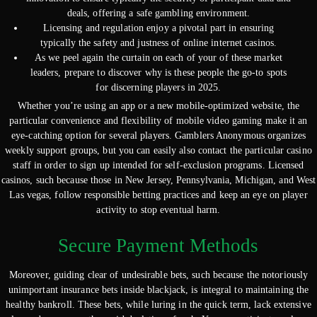
deals, offering a safe gambling environment.
Licensing and regulation enjoy a pivotal part in ensuring
typically the safety and justness of online internet casinos.
As we peel again the curtain on each of your of these market
leaders, prepare to discover why is these people the go-to spots
for discerning players in 2025.
Whether you’re using an app or a new mobile-optimized website, the
particular convenience and flexibility of mobile video gaming make it an
eye-catching option for several players. Gamblers Anonymous organizes
weekly support groups, but you can easily also contact the particular casino
staff in order to sign up intended for self-exclusion programs. Licensed
casinos, such because those in New Jersey, Pennsylvania, Michigan, and West
Las vegas, follow responsible betting practices and keep an eye on player
activity to stop eventual harm.
Secure Payment Methods
Moreover, guiding clear of undesirable bets, such because the notoriously
unimportant insurance bets inside blackjack, is integral to maintaining the
healthy bankroll. These bets, while luring in the quick term, lack extensive