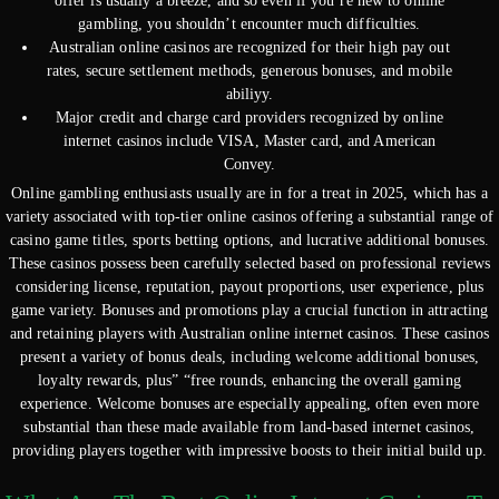
offer is usually a breeze, and so even if you’re new to online
gambling, you shouldn’t encounter much difficulties.
Australian online casinos are recognized for their high pay out
rates, secure settlement methods, generous bonuses, and mobile
abiliyy.
Major credit and charge card providers recognized by online
internet casinos include VISA, Master card, and American
Convey.
Online gambling enthusiasts usually are in for a treat in 2025, which has a
variety associated with top-tier online casinos offering a substantial range of
casino game titles, sports betting options, and lucrative additional bonuses.
These casinos possess been carefully selected based on professional reviews
considering license, reputation, payout proportions, user experience, plus
game variety. Bonuses and promotions play a crucial function in attracting
and retaining players with Australian online internet casinos. These casinos
present a variety of bonus deals, including welcome additional bonuses,
loyalty rewards, plus” “free rounds, enhancing the overall gaming
experience. Welcome bonuses are especially appealing, often even more
substantial than these made available from land-based internet casinos,
providing players together with impressive boosts to their initial build up.