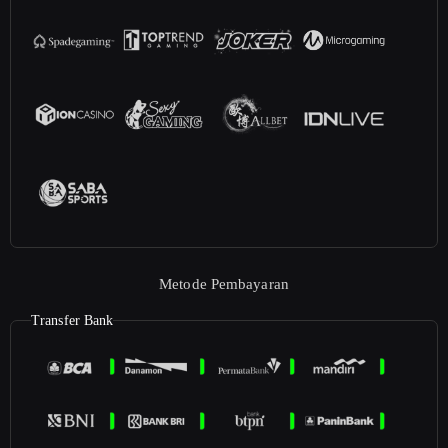
Metode Pembayaran
Transfer Bank